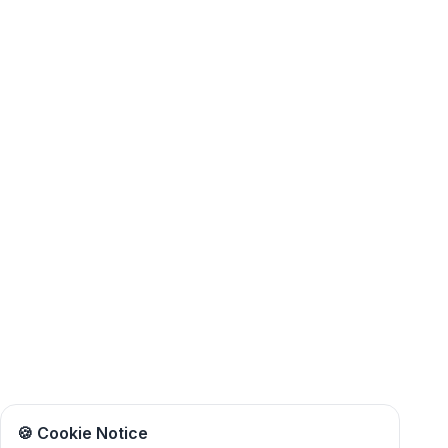
🍪 Cookie Notice