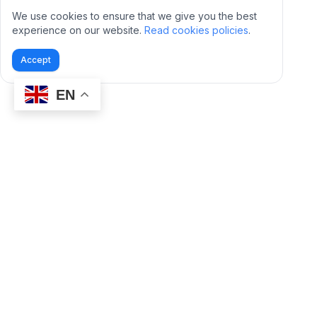
We use cookies to ensure that we give you the best
experience on our website.
Read cookies policies
.
Accept
EN
BidVentor is a third party Amazon Tool. It is not
created or supported by Amazon.com, Inc.
PRODUCT