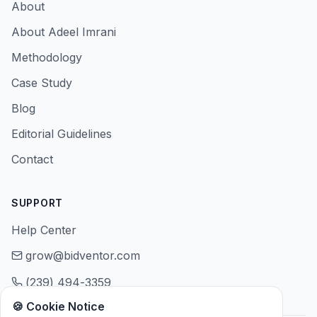
About
About Adeel Imrani
Methodology
Case Study
Blog
Editorial Guidelines
Contact
SUPPORT
Help Center
grow@bidventor.com
(239) 494-3359
🍪 Cookie Notice