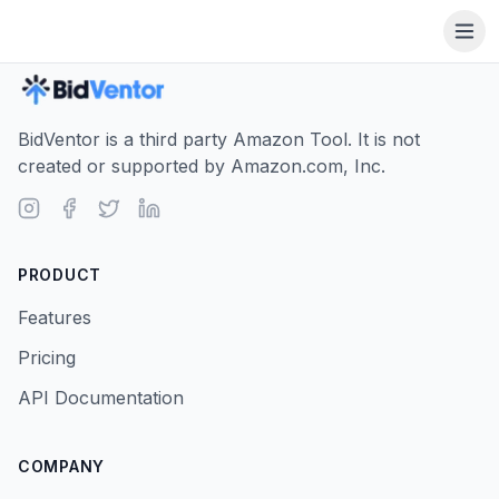
BidVentor is a third party Amazon Tool. It is not
created or supported by Amazon.com, Inc.
PRODUCT
Features
Pricing
API Documentation
COMPANY